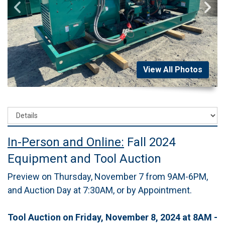
View All Photos
In-Person and Online:
Fall 2024
Equipment and Tool Auction
Preview on Thursday, November 7 from 9AM-6PM,
and Auction Day at 7:30AM, or by Appointment.
Tool Auction on Friday, November 8, 2024 at 8AM -