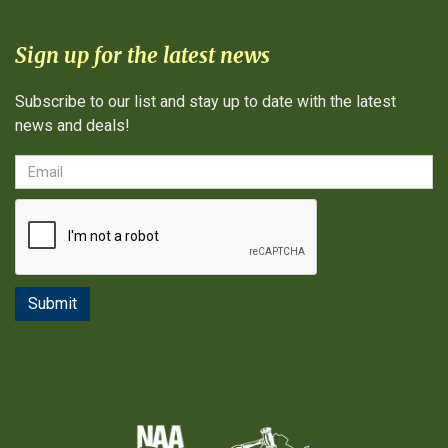
Sign up for the latest news
Subscribe to our list and stay up to date with the latest
news and deals!