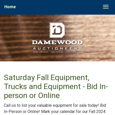
Home
Togg
Saturday Fall Equipment,
Trucks and Equipment - Bid In-
person or Online
Call us to list your valuable equipment for sale today! Bid
In-Person or Online! Mark your calendar for our Fall 2024