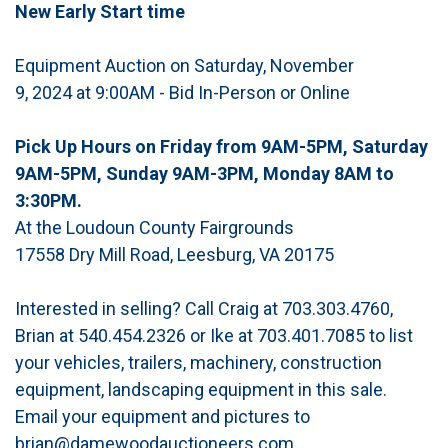
New Early Start time
Equipment Auction on Saturday, November
9, 2024 at 9:00AM - Bid In-Person or Online
Pick Up Hours on Friday from 9AM-5PM, Saturday
9AM-5PM, Sunday 9AM-3PM, Monday 8AM to
3:30PM.
At the Loudoun County Fairgrounds
17558 Dry Mill Road, Leesburg, VA 20175
Interested in selling? Call Craig at 703.303.4760,
Brian at 540.454.2326 or Ike at 703.401.7085 to list
your vehicles, trailers, machinery, construction
equipment, landscaping equipment in this sale.
Email your equipment and pictures to
brian@damewoodauctioneers.com