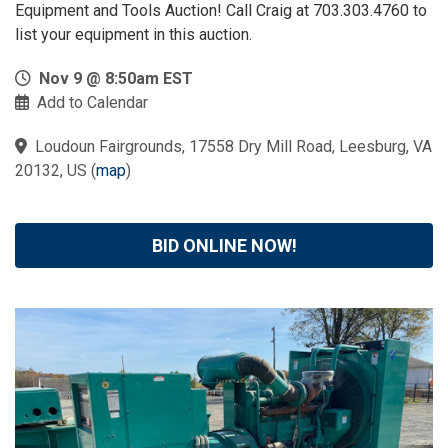
Equipment and Tools Auction! Call Craig at 703.303.4760 to
list your equipment in this auction.
Nov 9 @ 8:50am EST
Add to Calendar
Loudoun Fairgrounds, 17558 Dry Mill Road, Leesburg, VA
20132, US
(
map
)
BID ONLINE NOW!