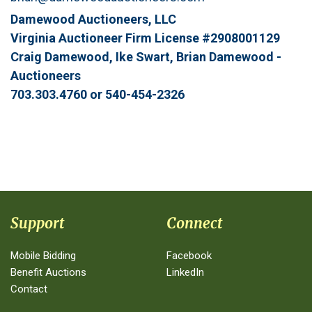
Damewood Auctioneers, LLC
Virginia Auctioneer Firm License #2908001129
Craig Damewood, Ike Swart, Brian Damewood -
Auctioneers
703.303.4760 or 540-454-2326
Support
Connect
Mobile Bidding
Facebook
Benefit Auctions
LinkedIn
Contact