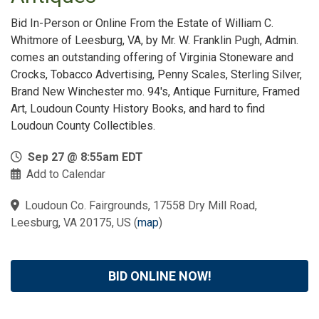
Bid In-Person or Online From the Estate of William C.
Whitmore of Leesburg, VA, by Mr. W. Franklin Pugh, Admin.
comes an outstanding offering of Virginia Stoneware and
Crocks, Tobacco Advertising, Penny Scales, Sterling Silver,
Brand New Winchester mo. 94's, Antique Furniture, Framed
Art, Loudoun County History Books, and hard to find
Loudoun County Collectibles.
Sep 27 @ 8:55am EDT
Add to Calendar
Loudoun Co. Fairgrounds, 17558 Dry Mill Road,
Leesburg, VA 20175, US
(
map
)
BID ONLINE NOW!