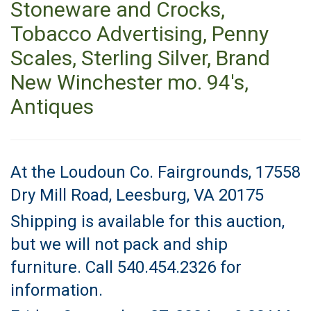
Stoneware and Crocks,
Tobacco Advertising, Penny
Scales, Sterling Silver, Brand
New Winchester mo. 94's,
Antiques
At the Loudoun Co. Fairgrounds, 17558
Dry Mill Road, Leesburg, VA 20175
Shipping is available for this auction,
but we will not pack and ship
furniture. Call 540.454.2326 for
information.