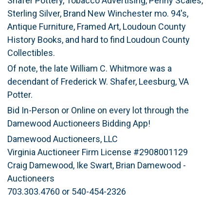
Shafer Pottery, Tobacco Advertising, Penny Scales,
Sterling Silver, Brand New Winchester mo. 94's,
Antique Furniture, Framed Art, Loudoun County
History Books, and hard to find Loudoun County
Collectibles.
Of note, the late William C. Whitmore was a
decendant of Frederick W. Shafer, Leesburg, VA
Potter.
Bid In-Person or Online on every lot through the
Damewood Auctioneers Bidding App!
Damewood Auctioneers, LLC
Virginia Auctioneer Firm License #2908001129
Craig Damewood, Ike Swart, Brian Damewood -
Auctioneers
703.303.4760 or 540-454-2326