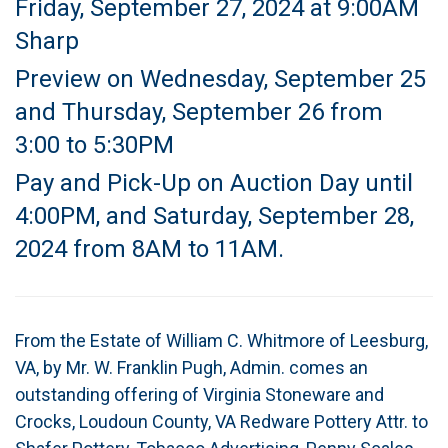
Friday, September 27, 2024 at 9:00AM
Sharp
Preview on Wednesday, September 25
and Thursday, September 26 from
3:00 to 5:30PM
Pay and Pick-Up on Auction Day until
4:00PM, and Saturday, September 28,
2024 from 8AM to 11AM.
From the Estate of William C. Whitmore of Leesburg,
VA, by Mr. W. Franklin Pugh, Admin. comes an
outstanding offering of Virginia Stoneware and
Crocks, Loudoun County, VA Redware Pottery Attr. to