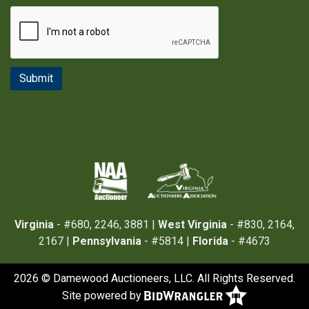
Virginia
- #680, 2246, 3881 |
West Virginia
- #830, 2164,
2167 |
Pennsylvania
- #5814 |
Florida
- #4673
2026 © Damewood Auctioneers, LLC. All Rights Reserved.
Site powered by