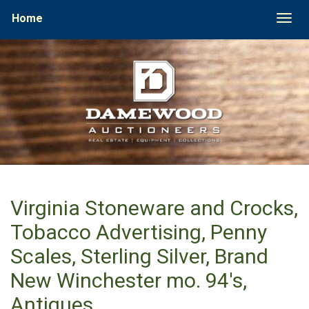
Home
Togg
Virginia Stoneware and Crocks,
Tobacco Advertising, Penny
Scales, Sterling Silver, Brand
New Winchester mo. 94's,
Antiques