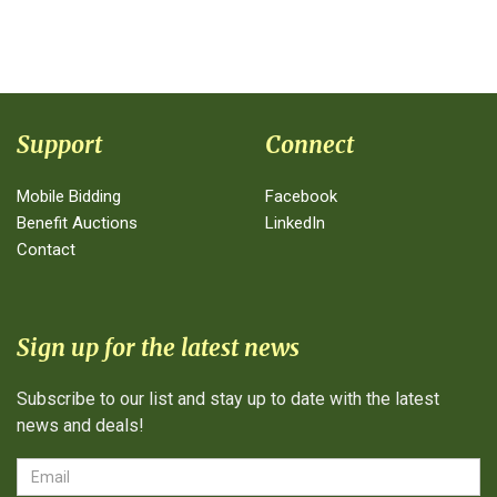
Support
Connect
Mobile Bidding
Facebook
Benefit Auctions
LinkedIn
Contact
Sign up for the latest news
Subscribe to our list and stay up to date with the latest
news and deals!