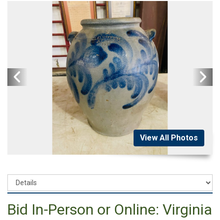
View All Photos
Bid In-Person or Online: Virginia