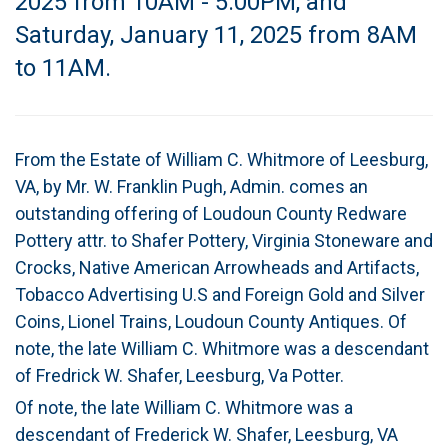
2025 from 10AM - 5:00PM, and
Saturday, January 11, 2025 from 8AM
to 11AM.
From the Estate of William C. Whitmore of Leesburg,
VA, by Mr. W. Franklin Pugh, Admin. comes an
outstanding offering of Loudoun County Redware
Pottery attr. to Shafer Pottery, Virginia Stoneware and
Crocks, Native American Arrowheads and Artifacts,
Tobacco Advertising U.S and Foreign Gold and Silver
Coins, Lionel Trains, Loudoun County Antiques. Of
note, the late William C. Whitmore was a descendant
of Fredrick W. Shafer, Leesburg, Va Potter.
Of note, the late William C. Whitmore was a
descendant of Frederick W. Shafer, Leesburg, VA