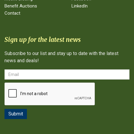
Benefit Auctions
LinkedIn
Contact
Sign up for the latest news
Subscribe to our list and stay up to date with the latest
news and deals!