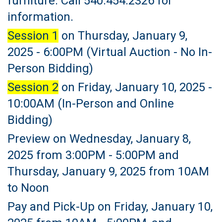
furniture. Call 540.454.2326 for
information.
Session 1
on Thursday, January 9,
2025 - 6:00PM (Virtual Auction - No In-
Person Bidding)
Session 2
on Friday, January 10, 2025 -
10:00AM (In-Person and Online
Bidding)
Preview on Wednesday, January 8,
2025 from 3:00PM - 5:00PM and
Thursday, January 9, 2025 from 10AM
to Noon
Pay and Pick-Up on Friday, January 10,