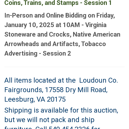
Coins, Trains, and Stamps - Session 1
In-Person and Online Bidding on Friday,
January 10, 2025 at 10AM - Virginia
Stoneware and Crocks, Native American
Arrowheads and Artifacts, Tobacco
Advertising - Session 2
All items located at the Loudoun Co.
Fairgrounds, 17558 Dry Mill Road,
Leesburg, VA 20175
Shipping is available for this auction,
but we will not pack and ship