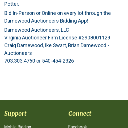
Potter.
Bid In-Person or Online on every lot through the
Damewood Auctioneers Bidding App!
Damewood Auctioneers, LLC
Virginia Auctioneer Firm License #2908001129
Craig Damewood, Ike Swart, Brian Damewood -
Auctioneers
703.303.4760 or 540-454-2326
Support
Connect
Mobile Bidding
Facebook