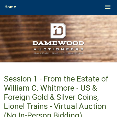
Home
Togg
Session 1 - From the Estate of
William C. Whitmore - US &
Foreign Gold & Silver Coins,
Lionel Trains - Virtual Auction
(No In-Person Bidding)