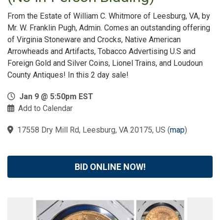
From the Estate of William C. Whitmore of Leesburg, VA, by
Mr. W. Franklin Pugh, Admin. Comes an outstanding offering
of Virginia Stoneware and Crocks, Native American
Arrowheads and Artifacts, Tobacco Advertising U.S and
Foreign Gold and Silver Coins, Lionel Trains, and Loudoun
County Antiques! In this 2 day sale!
Jan 9 @ 5:50pm EST
Add to Calendar
17558 Dry Mill Rd, Leesburg, VA 20175, US
(
map
)
BID ONLINE NOW!