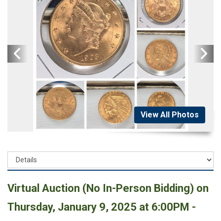
View All Photos
Virtual Auction (No In-Person Bidding) on
Thursday, January 9, 2025 at 6:00PM -